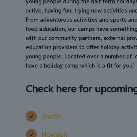
young people during the half term holiday
active, having fun, trying new activities a
From adventurous activities and sports and
food education, our camps have somethin
with our community partners, external pro
education providers to offer holiday activit
young people. Located over a number of loc
have a holiday camp which is a fit for you!
Check here for upcomin
Snaith
Howden