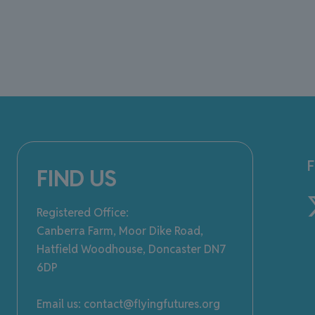
FIND US
Registered Office:
Canberra Farm, Moor Dike Road,