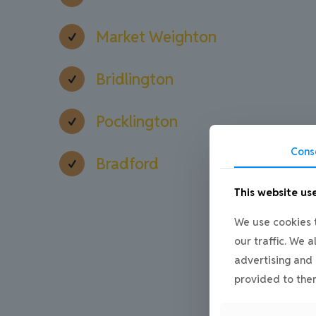
Market Weighton
Bridlington
Pocklington
Cons
Bradford
This website us
We use cookies t
our traffic. We 
advertising and 
provided to them