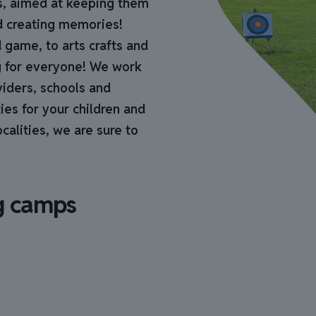
s, aimed at keeping them
nd creating memories!
 game, to arts crafts and
g for everyone! We work
viders, schools and
ies for your children and
alities, we are sure to
g camps