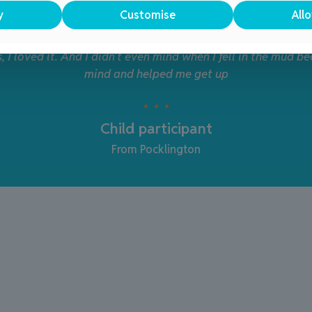
y
Customise
Allo
ll the sessions, they really look forward to them – it helps
are in a safe environment
Parent/Guardian
From Bridlington