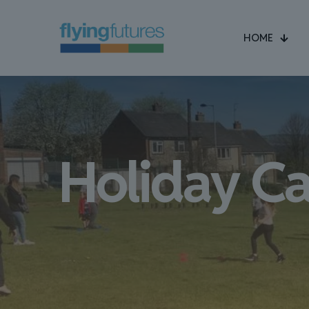
HOME
Holiday C