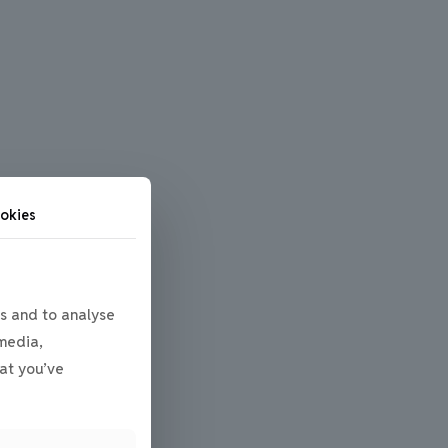
okies
s and to analyse
 media,
at you’ve