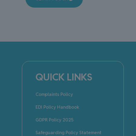
QUICK LINKS
Complaints Policy