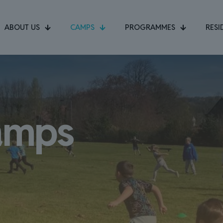
ABOUT US
CAMPS
PROGRAMMES
RESI
amps