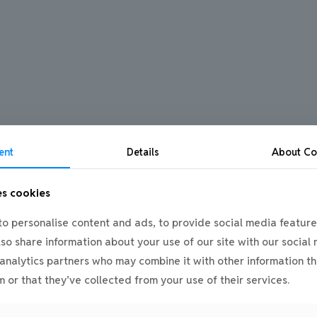
ent
Details
About
Co
es cookies
o personalise content and ads, to provide social media feature
also share information about your use of our site with our social
analytics partners who may combine it with other information th
 or that they’ve collected from your use of their services.