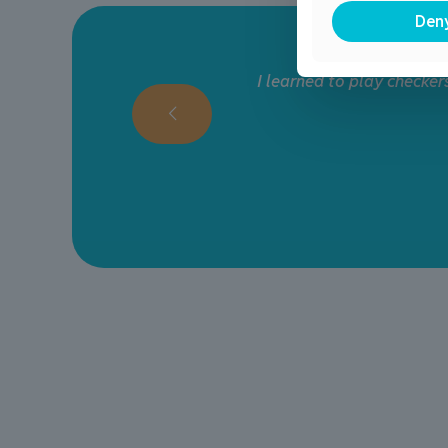
Den
r
My daughters have loved a