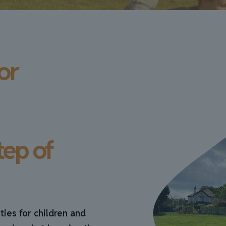
or
tep of
ties for children and