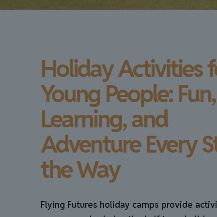
Holiday Activities f
Young People: Fun,
Learning, and
Adventure Every S
the Way
Flying Futures holiday camps provide activi