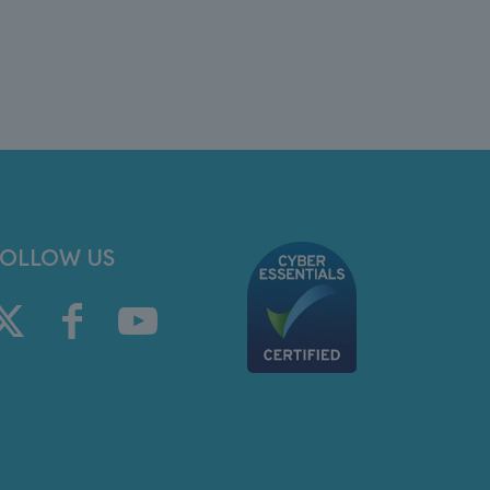
FOLLOW US