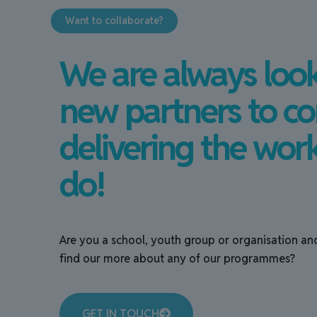
Want to collaborate?
We are always look
new partners to co
delivering the wor
do!
Are you a school, youth group or organisation an
find our more about any of our programmes?
GET IN TOUCH