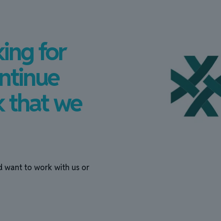
ing for
ntinue
k that we
d want to work with us or