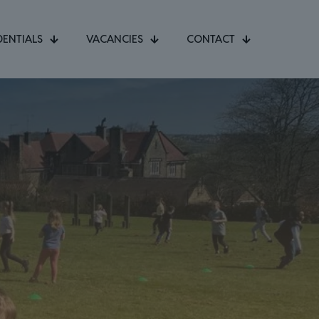
DENTIALS
VACANCIES
CONTACT