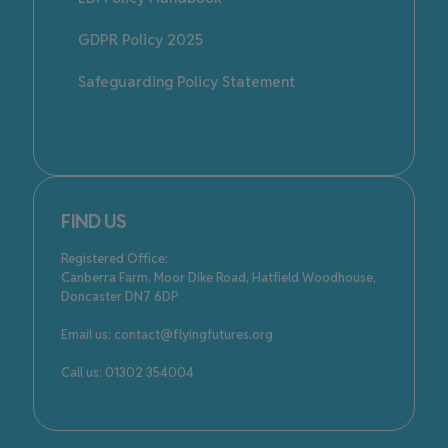
GDPR Policy 2025
Safeguarding Policy Statement
FIND US
Registered Office:
Canberra Farm, Moor Dike Road, Hatfield Woodhouse,
Doncaster DN7 6DP
Email us: contact@flyingfutures.org
Call us: 01302 354004