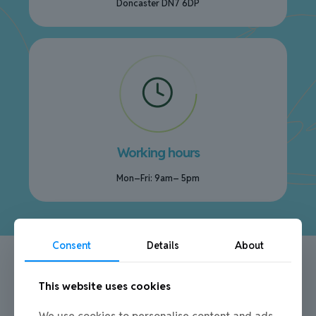
Doncaster DN7 6DP
Working hours
Mon–Fri: 9am– 5pm
Consent
Details
About
This website uses cookies
CONTACT
We use cookies to personalise content and ads,