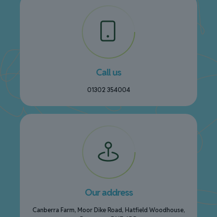
Call us
01302 354004
Our address
Canberra Farm, Moor Dike Road, Hatfield Woodhouse,