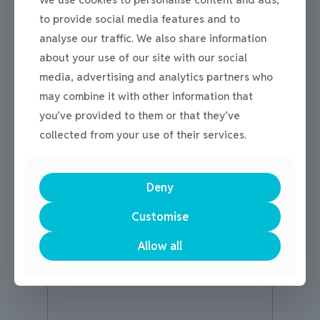
to provide social media features and to
Get in touch!
analyse our traffic. We also share information
about your use of our site with our social
media, advertising and analytics partners who
may combine it with other information that
Name
*
you’ve provided to them or that they’ve
collected from your use of their services.
First
Last
Deny
Email
*
Customise
Allow all
M
Comment or Message
e
s
s
a