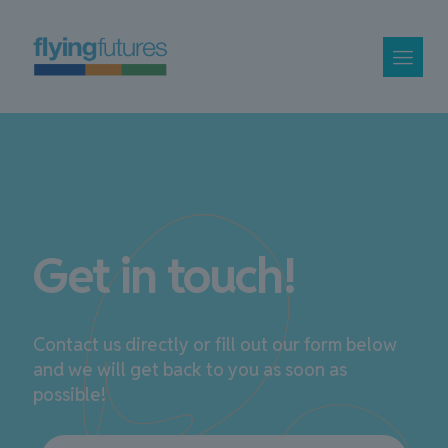
Get in touch!
Contact us directly or fill out our form below
and we will get back to you as soon as
possible!