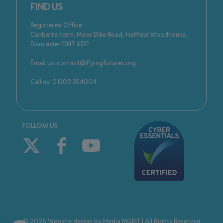
FIND US
Registered Office:
Canberra Farm, Moor Dike Road, Hatfield Woodhouse,
Doncaster DN7 6DP
Email us: contact@flyingfutures.org
Call us: 01302 354004
FOLLOW US
© 2026 Website design by
Media MGMT
| All Rights Reserved