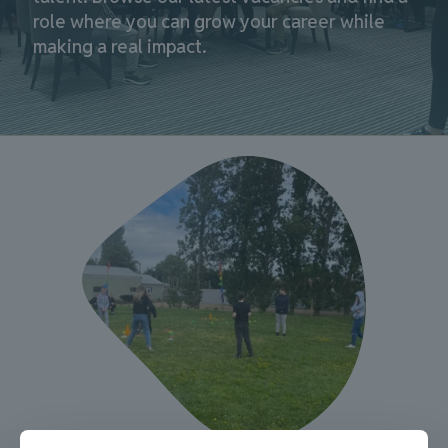
role where you can grow your career while
making a real impact.