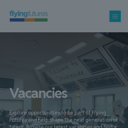
Vacancies
Explore opportunities to be part of Flying
Futures and help shape the next generation of
talent. Browse our latest vacancies and find a