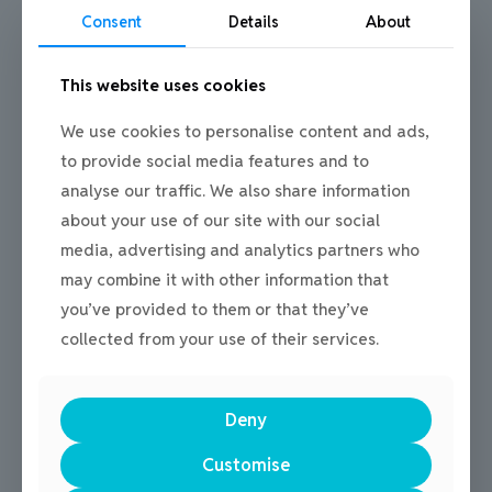
Consent
Details
About
Could you be our new Youth
Leader?
This website uses cookies
We use cookies to personalise content and ads,
The Youth Leader is required to inspire, lead
and provide a safe space for our participants
to provide social media features and to
across a range of programmes. Ensuring full
analyse our traffic. We also share information
safety through-out, the Youth Leader will
about your use of our site with our social
deliver high quality, engaging and fun
media, advertising and analytics partners who
sessions, ranging from multi-sports to creative
may combine it with other information that
arts.
you’ve provided to them or that they’ve
collected from your use of their services.
Job Description
Application Form
Deny
Complete an application form and return
Customise
it to
staffenquiries@flyingfutures.
org
to